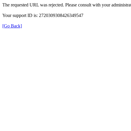
The requested URL was rejected. Please consult with your administrat
Your support ID is: 2720309308426349547
[Go Back]