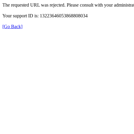
The requested URL was rejected. Please consult with your administrat
Your support ID is: 13223646053868808034
[Go Back]